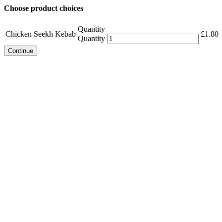
Choose product choices
Quantity
Chicken Seekh Kebab
£
1.80
Quantity