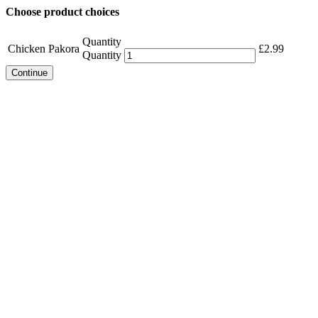
Choose product choices
Quantity
Chicken Pakora
£
2.99
Quantity