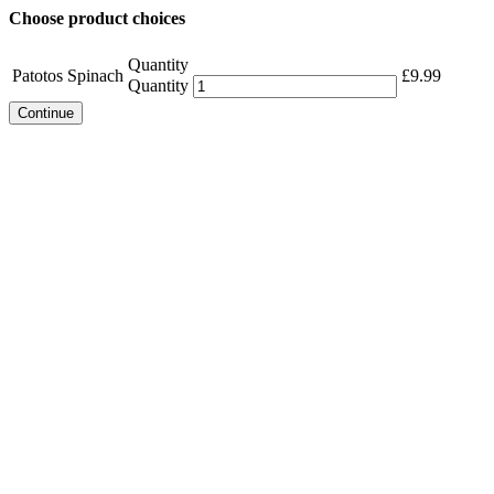
Choose product choices
Quantity
Patotos Spinach
£
9.99
Quantity