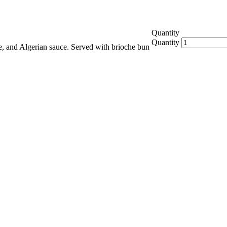
Quantity
Quantity
ese, and Algerian sauce. Served with brioche bun