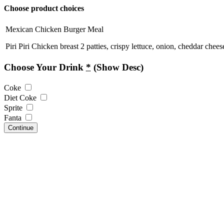
Choose product choices
Mexican Chicken Burger Meal
Piri Piri Chicken breast 2 patties, crispy lettuce, onion, cheddar che
Choose Your Drink
*
(Show Desc)
Coke
Diet Coke
Sprite
Fanta