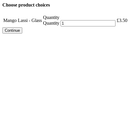
Choose product choices
Quantity
Mango Lassi - Glass
£
3.50
Quantity